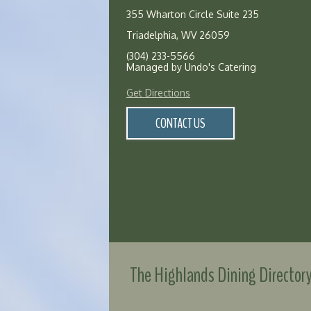
355 Wharton Circle Suite 235
Triadelphia, WV 26059
(304) 233-5566
Managed by Undo's Catering
Get Directions
CONTACT US
The Highlands Dining Director