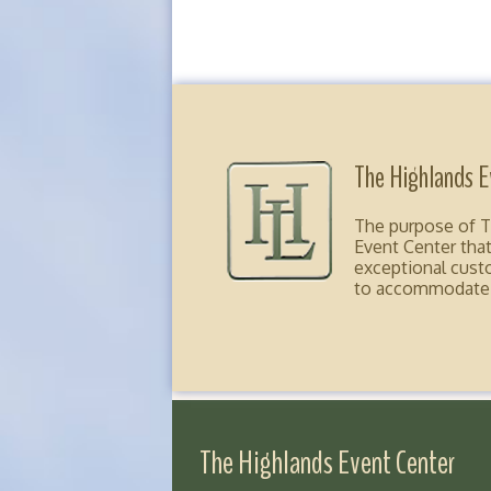
The Highlands E
The purpose of Th
Event Center that
exceptional custom
to accommodate ou
The Highlands Event Center