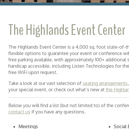
The Highlands Event Center
The Highlands Event Center is a 4,000 sq. foot state-of-
flexible options to guarantee your event or conference wi
free parking available, with approximately 100+ additional sp
handicap accessible, including Listen Technologies for the
free WiFi upon request.
Take a look at our vast selection of
seating arrangements
your special event, or check out what’s new at
the Highla
Below you will find a list (but not limited to) of the conf
contact us
if you have any questions.
Meetings
Social 