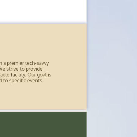
h a premier tech-savvy
We strive to provide
ble facility. Our goal is
 to specific events.