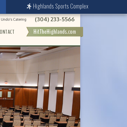
Highlands Sports Complex
(304) 233-5566
Undo's Catering
ONTACT