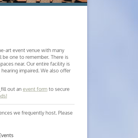
the-art event venue with many
ll be one to remember. There is
aces near. Our entire facility is
 hearing impaired. We also offer
,
fill out an
event form
to secure
nds!
erences we frequently host. Please
Events