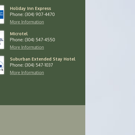
Holiday Inn Express
Phone: (304) 907-4470
More Information
Microtel
Phone: (304) 547-4550
More Information
Suburban Extended Stay Hotel
Phone: (304) 547-1037
More Information