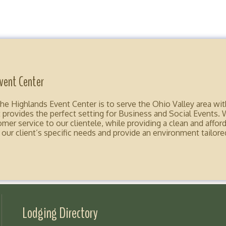
vent Center
e Highlands Event Center is to serve the Ohio Valley area wit
 provides the perfect setting for Business and Social Events. 
er service to our clientele, while providing a clean and afforda
r client’s specific needs and provide an environment tailored
Lodging Directory