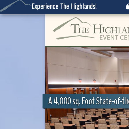
Experience The Highlands!
A 4,000 sq. Foot State-of-t