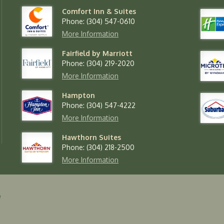
Comfort Inn & Suites
Phone: (304) 547-0610
More Information
Fairfield by Marriott
Phone: (304) 219-2020
More Information
Hampton
Phone: (304) 547-4222
More Information
Hawthorn Suites
Phone: (304) 218-2500
More Information
y