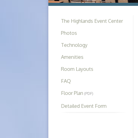
The Highlands Event Center
Photos
Technology
Amenities
Room Layouts
FAQ
Floor Plan
(PDF)
Detailed Event Form