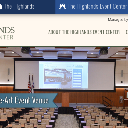
The Highlands
The Highlands Event Center
Managed by 
ABOUT THE HIGHLANDS EVENT CENTER
C
he-Art Event Venue