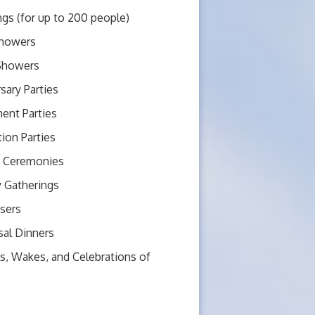
gs (for up to 200 people)
howers
 Showers
sary Parties
ent Parties
ion Parties
 Ceremonies
y Gatherings
sers
sal Dinners
s, Wakes, and Celebrations of