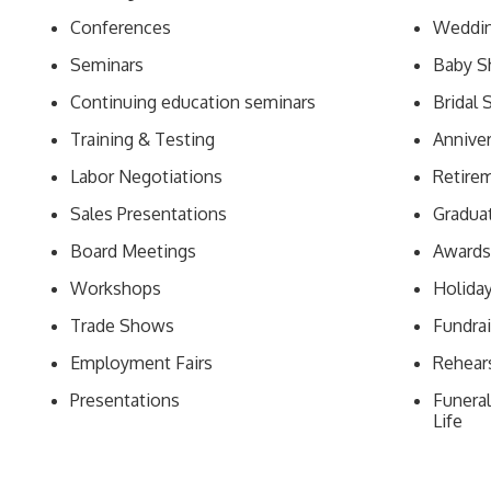
Conferences
Weddin
Seminars
Baby S
Continuing education seminars
Bridal
Training & Testing
Anniver
Labor Negotiations
Retirem
Sales Presentations
Graduat
Board Meetings
Awards
Workshops
Holida
Trade Shows
Fundrai
Employment Fairs
Rehear
Presentations
Funeral
Life